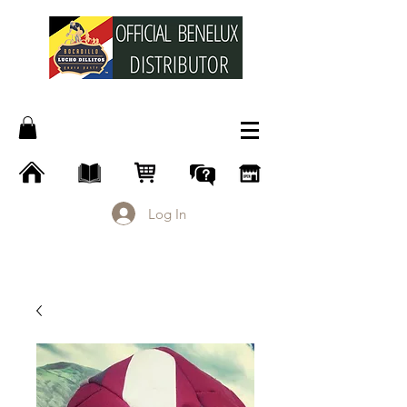
Log In