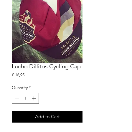
Lucho Dillitos Cycling Cap
Price
€ 16,95
Quantity
*
Add to Cart