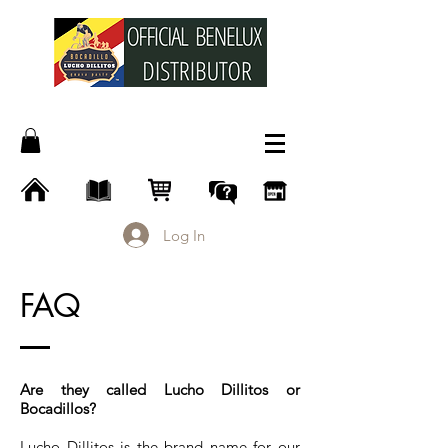
Log In
FAQ
Are they called Lucho Dillitos or
Bocadillos?
Lucho Dillitos is the brand name for our