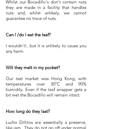
Whilst our Bocadillo's don't contain nuts
they are made in a facility that handles
nuts and, whilst unlikely, we cannot
guarantee no trace of nuts.
Can I /do I eat the leaf?
I wouldn't!, but it is unlikely to cause you
any harm.
Will they melt in my pocket?
Our test market was Hong Kong, with
temperatures over 30ºC and 90%
humidity. Even if the leaf wrapper gets a
bit wet the Bocadillo will remain intact.
How long do they last?
Lucho Dillitos are essentially a preserve,
like jam. They do not go off under normal