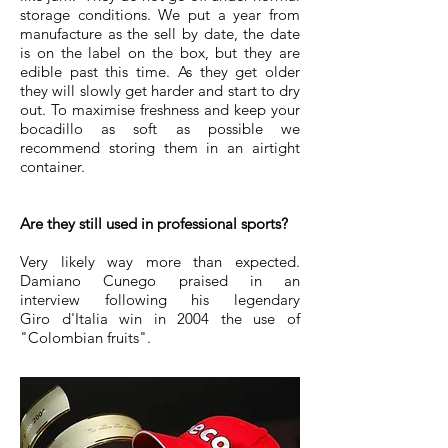
storage conditions. We put a year from
manufacture as the sell by date, the date
is on the label on the box, but they are
edible past this time. As they get older
they will slowly get harder and start to dry
out. To maximise freshness and keep your
bocadillo as soft as possible we
recommend storing them in an airtight
container.
Are they still used in professional sports?
Very likely way more than expected.
Damiano Cunego praised in an
interview following his legendary
Giro d'Italia win in 2004 the use of
"Colombian fruits".