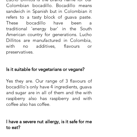
Colombian bocadillo. Bocadillo means
sandwich in Spanish but in Colombian it
refers to a tasty block of guava paste.
These bocadillo have been a
traditional 'energy bar' in the South
American country for generations. Lucho
Dillitos are manufactured in Colombia,
with no additives, flavours or
preservatives.
Is it suitable for vegetarians or vegans?
Yes they are. Our range of 3 flavours of
bocadillo's only have 4 ingredients, guava
and sugar are in all of them and the with
raspberry also has raspberry and with
coffee also has coffee.
I have a severe nut allergy, is it safe for me
to eat?