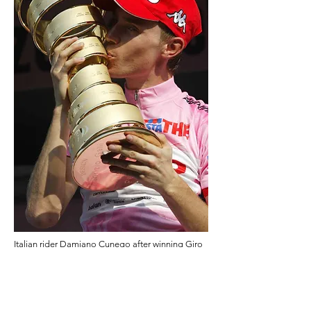
Italian rider Damiano Cunego after winning Giro
d'Italia 2004.
Photo by Luca Bettini